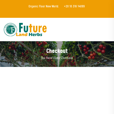
Organic Floor New World.
+20 10 316 14099
Checkout
You Here!
Home
Checkout