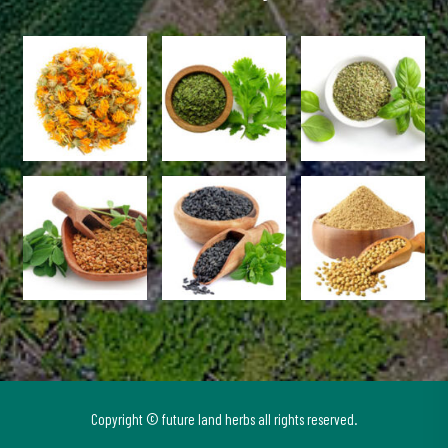
Copyright © future land herbs all rights reserved.