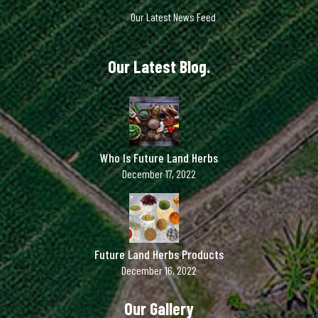
Our Latest News Feed
Our Latest Blog.
Who Is Future Land Herbs
December 17, 2022
Future Land Herbs Products
December 16, 2022
Our Gallery