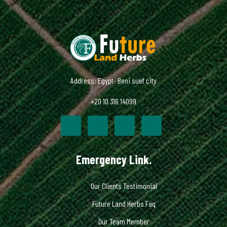
Address: Egypt- Beni suef city
+20 10 316 14099
Emergency Link.
Our Clients Testimonial
Future Land Herbs Faq
Our Team Member