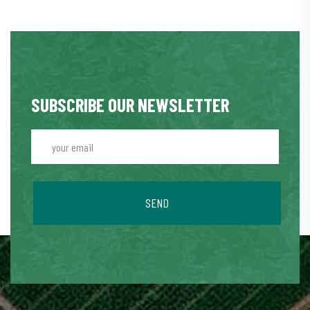
SUBSCRIBE OUR NEWSLETTER
SEND