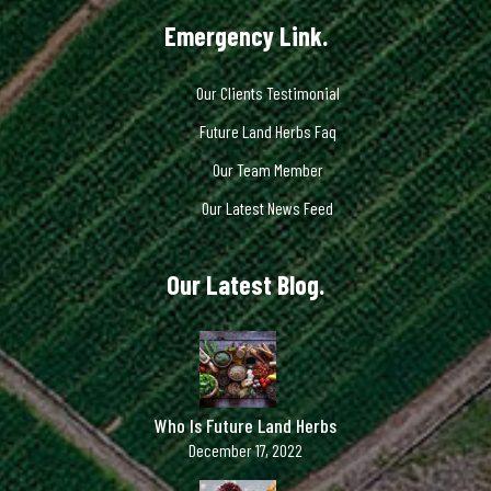
Emergency Link.
Our Clients Testimonial
Future Land Herbs Faq
Our Team Member
Our Latest News Feed
Our Latest Blog.
Who Is Future Land Herbs
December 17, 2022