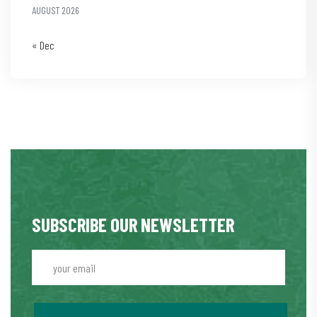
AUGUST 2026
« Dec
SUBSCRIBE OUR NEWSLETTER