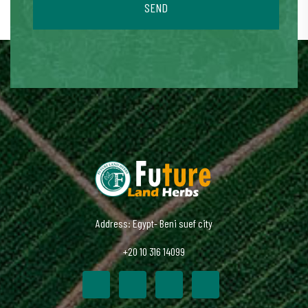
SEND
Address: Egypt- Beni suef city
+20 10 316 14099