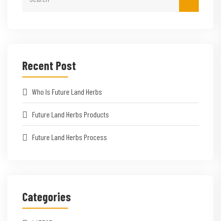
Recent Post
Who Is Future Land Herbs
Future Land Herbs Products
Future Land Herbs Process
Categories