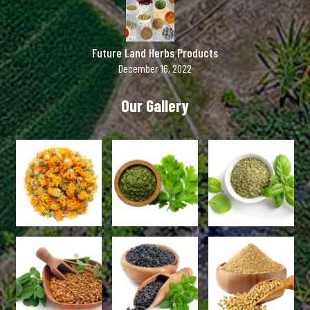
Future Land Herbs Products
December 16, 2022
Our Gallery