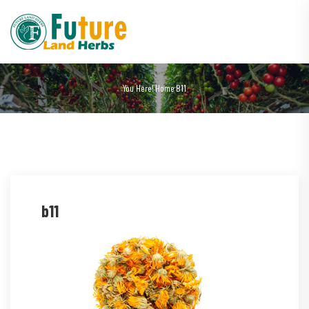
You Here!
Home
B11
b11