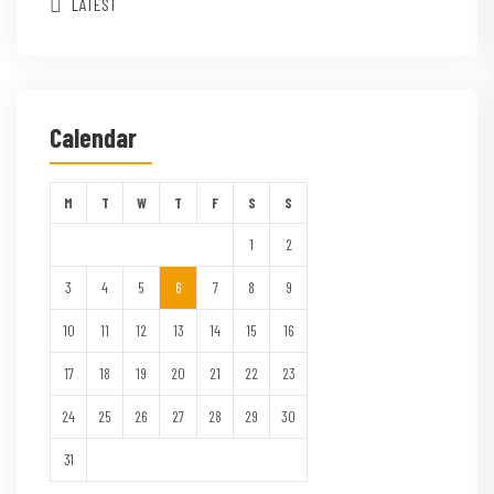
LATEST
Calendar
M
T
W
T
F
S
S
1
2
3
4
5
6
7
8
9
10
11
12
13
14
15
16
17
18
19
20
21
22
23
24
25
26
27
28
29
30
31