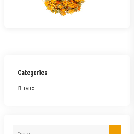
Categories
LATEST