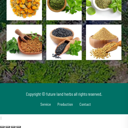
Copyright © future land herbs all rights reserved.
Service
Production
Contact
X