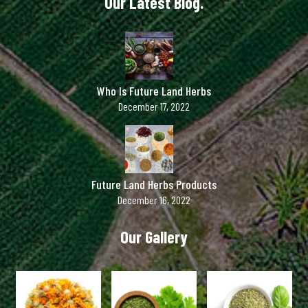
Our Latest Blog.
Who Is Future Land Herbs
December 17, 2022
Future Land Herbs Products
December 16, 2022
Our Gallery