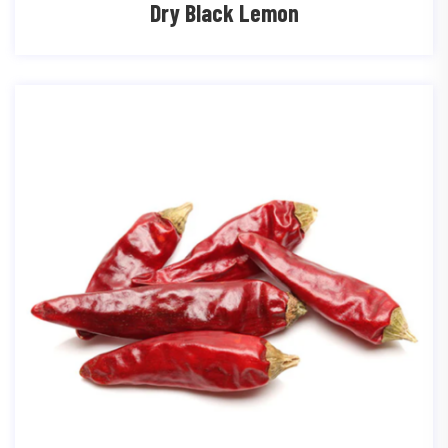
Dry Black Lemon