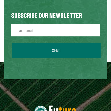
SUBSCRIBE OUR NEWSLETTER
SEND