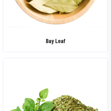
Bay Leaf