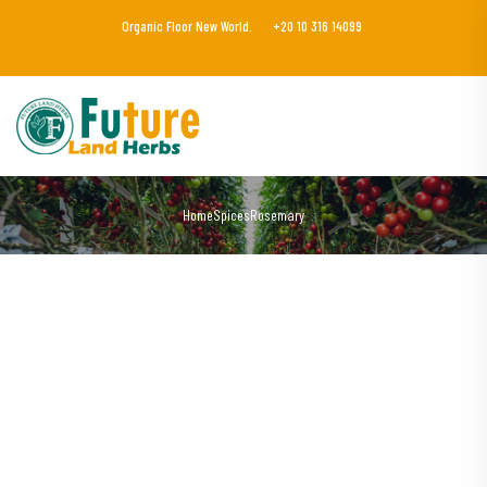
Organic Floor New World.
+20 10 316 14099
Home
Spices
Rosemary