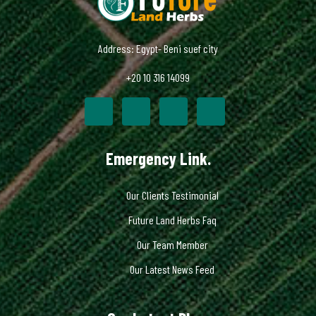
Address: Egypt- Beni suef city
+20 10 316 14099
Emergency Link.
Our Clients Testimonial
Future Land Herbs Faq
Our Team Member
Our Latest News Feed