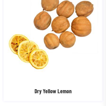
Dry Yellow Lemon