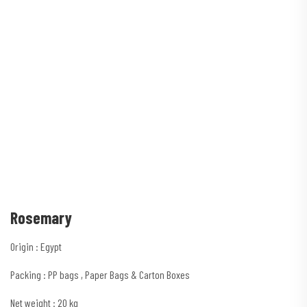
Rosemary
Origin : Egypt
Packing : PP bags , Paper Bags & Carton Boxes
Net weight : 20 kg