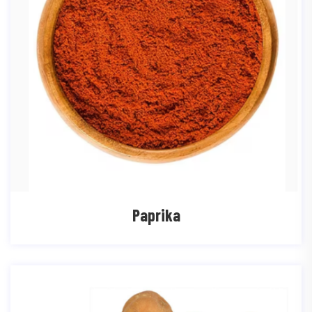
Paprika