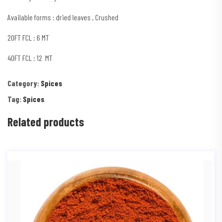
Available forms : dried leaves , Crushed
20FT FCL : 6 MT
40FT FCL : 12 MT
Category:
Spices
Tag:
Spices
Related products