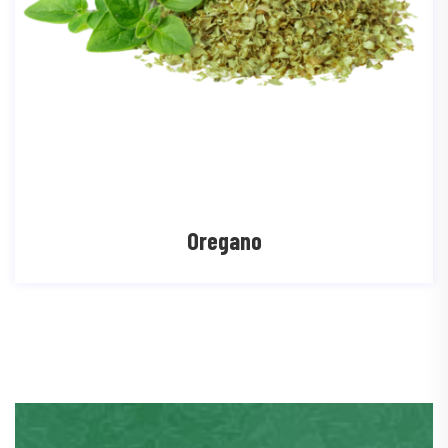
Oregano