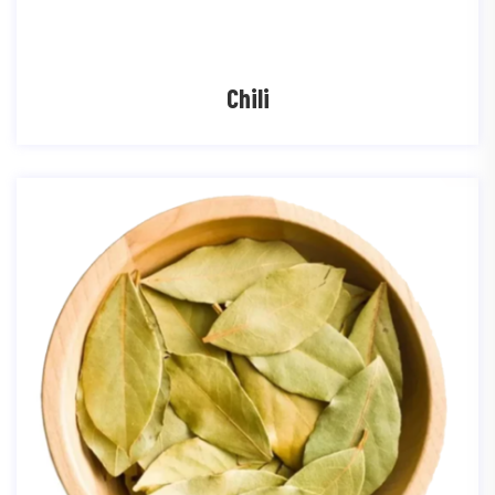
Chili